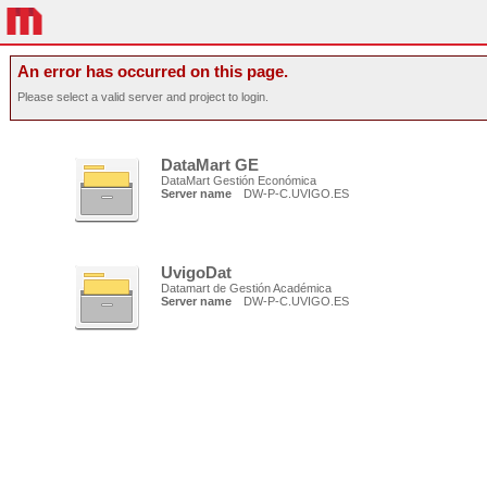
An error has occurred on this page.
Please select a valid server and project to login.
DataMart GE
DataMart Gestión Económica
Server name
DW-P-C.UVIGO.ES
UvigoDat
Datamart de Gestión Académica
Server name
DW-P-C.UVIGO.ES