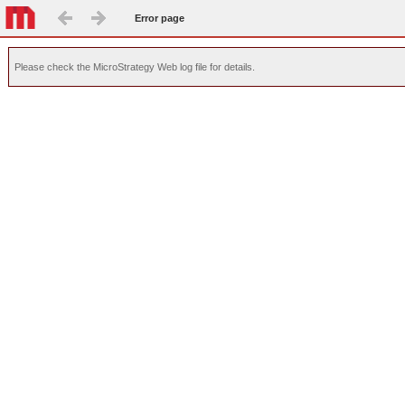
Error page
Please check the MicroStrategy Web log file for details.