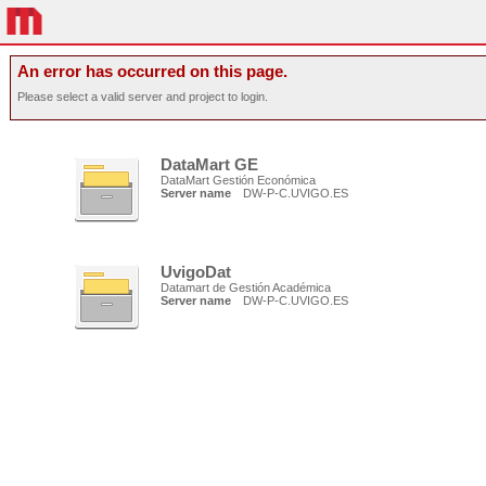
An error has occurred on this page.
Please select a valid server and project to login.
DataMart GE
DataMart Gestión Económica
Server name
DW-P-C.UVIGO.ES
UvigoDat
Datamart de Gestión Académica
Server name
DW-P-C.UVIGO.ES