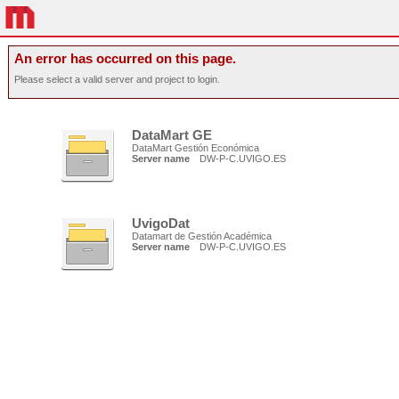
An error has occurred on this page.
Please select a valid server and project to login.
DataMart GE
DataMart Gestión Económica
Server name
DW-P-C.UVIGO.ES
UvigoDat
Datamart de Gestión Académica
Server name
DW-P-C.UVIGO.ES