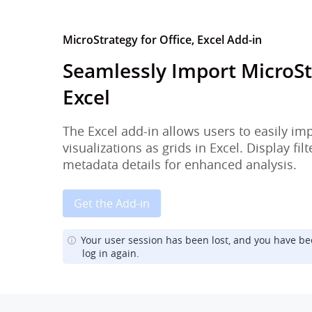
MicroStrategy for Office, Excel Add-in
Seamlessly Import MicroSt
Excel
The Excel add-in allows users to easily im
visualizations as grids in Excel. Display fi
metadata details for enhanced analysis.
Get the Add-in
Your user session has been lost, and you have be
log in again.