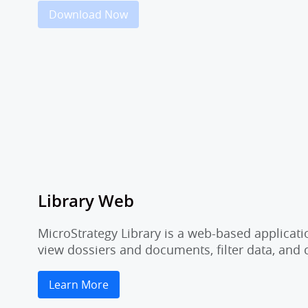
Download Now
Library Web
MicroStrategy Library is a web-based applicati
view dossiers and documents, filter data, and
Learn More