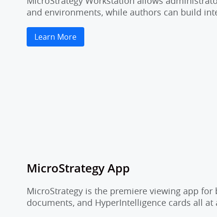
MicroStrategy Workstation allows administrator
and environments, while authors can build inte
Learn More
MicroStrategy App
MicroStrategy is the premiere viewing app for 
documents, and HyperIntelligence cards all at 