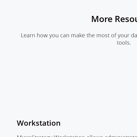
More Reso
Learn how you can make the most of your dat
tools.
Workstation