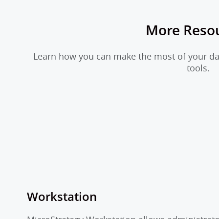
More Reso
Learn how you can make the most of your dat
tools.
Workstation