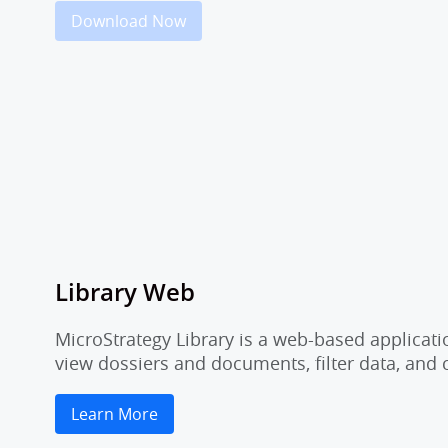
Download Now
Library Web
MicroStrategy Library is a web-based applicati
view dossiers and documents, filter data, and
Learn More