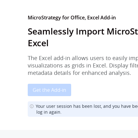
MicroStrategy for Office, Excel Add-in
Seamlessly Import MicroSt
Excel
The Excel add-in allows users to easily im
visualizations as grids in Excel. Display fi
metadata details for enhanced analysis.
Get the Add-in
Your user session has been lost, and you have be
log in again.