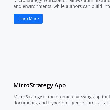
MicroStrategy Workstation allows administrator
and environments, while authors can build inte
Learn More
MicroStrategy App
MicroStrategy is the premiere viewing app for 
documents, and HyperIntelligence cards all at 