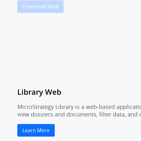
Download Now
Library Web
MicroStrategy Library is a web-based applicati
view dossiers and documents, filter data, and
Learn More