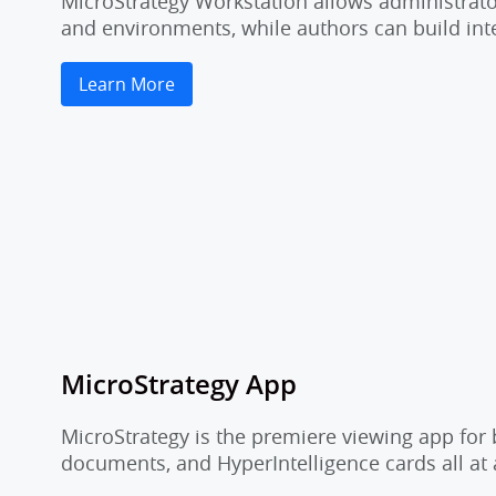
MicroStrategy Workstation allows administrator
and environments, while authors can build inte
Learn More
MicroStrategy App
MicroStrategy is the premiere viewing app for 
documents, and HyperIntelligence cards all at 