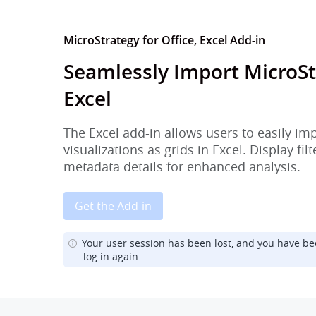
MicroStrategy for Office, Excel Add-in
Seamlessly Import MicroSt
Excel
The Excel add-in allows users to easily im
visualizations as grids in Excel. Display fi
metadata details for enhanced analysis.
Get the Add-in
Your user session has been lost, and you have be
log in again.