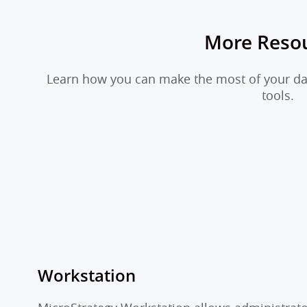
More Reso
Learn how you can make the most of your dat
tools.
Workstation