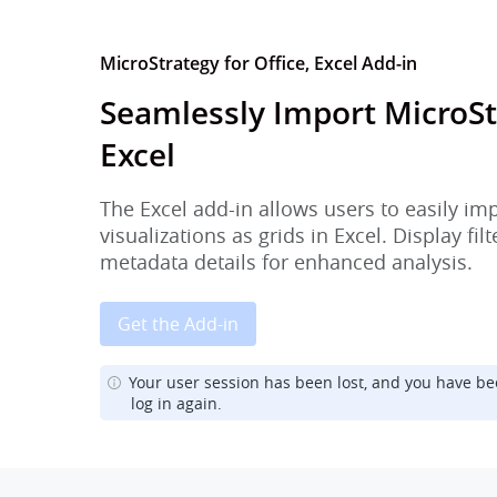
MicroStrategy for Office, Excel Add-in
Seamlessly Import MicroSt
Excel
The Excel add-in allows users to easily im
visualizations as grids in Excel. Display fi
metadata details for enhanced analysis.
Get the Add-in
Your user session has been lost, and you have be
log in again.