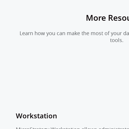
More Reso
Learn how you can make the most of your dat
tools.
Workstation