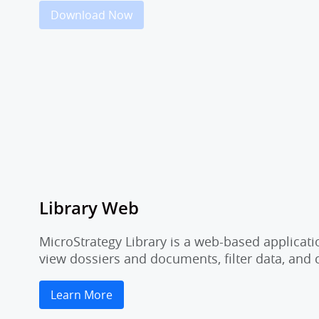
Download Now
Library Web
MicroStrategy Library is a web-based applicati
view dossiers and documents, filter data, and
Learn More