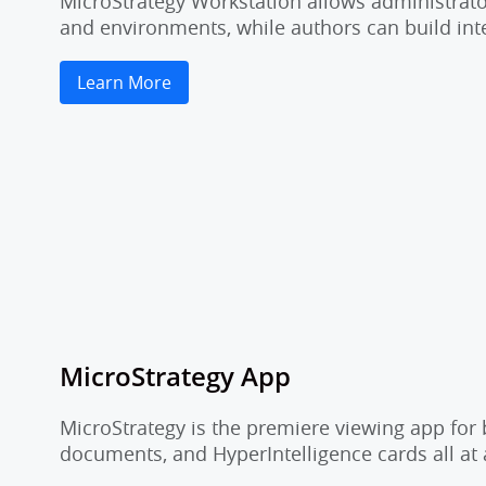
MicroStrategy Workstation allows administrator
and environments, while authors can build inte
Learn More
MicroStrategy App
MicroStrategy is the premiere viewing app for 
documents, and HyperIntelligence cards all at 