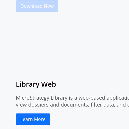
Download Now
Library Web
MicroStrategy Library is a web-based applicati
view dossiers and documents, filter data, and
Learn More