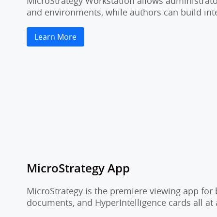
MicroStrategy Workstation allows administrator
and environments, while authors can build inte
Learn More
MicroStrategy App
MicroStrategy is the premiere viewing app for 
documents, and HyperIntelligence cards all at 