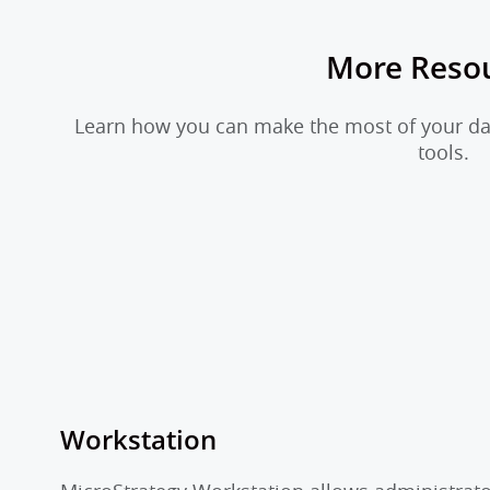
More Reso
Learn how you can make the most of your dat
tools.
Workstation