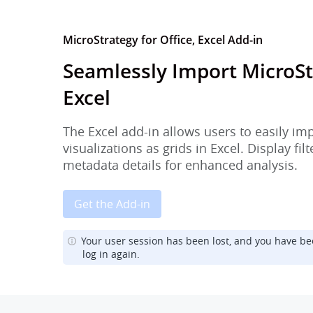
MicroStrategy for Office, Excel Add-in
Seamlessly Import MicroSt
Excel
The Excel add-in allows users to easily im
visualizations as grids in Excel. Display fi
metadata details for enhanced analysis.
Get the Add-in
Your user session has been lost, and you have be
log in again.