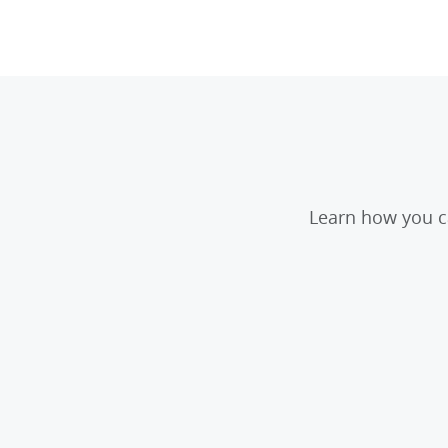
Learn how you ca