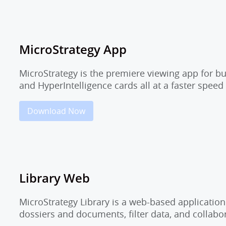
MicroStrategy App
MicroStrategy is the premiere viewing app for b
and HyperIntelligence cards all at a faster speed
Download Now
Library Web
MicroStrategy Library is a web-based application
dossiers and documents, filter data, and collab