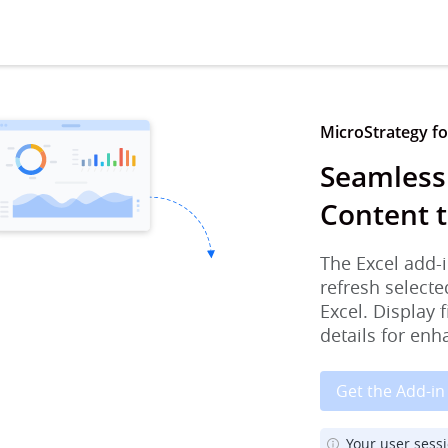
MicroStrategy for
Seamless
Content t
The Excel add-i
refresh selecte
Excel. Display 
details for enh
Get the Add-in
Your user sess