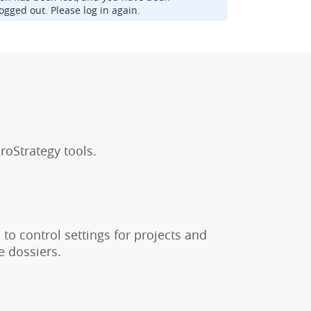
ogged out. Please log in again.
roStrategy tools.
to control settings for projects and
e dossiers.