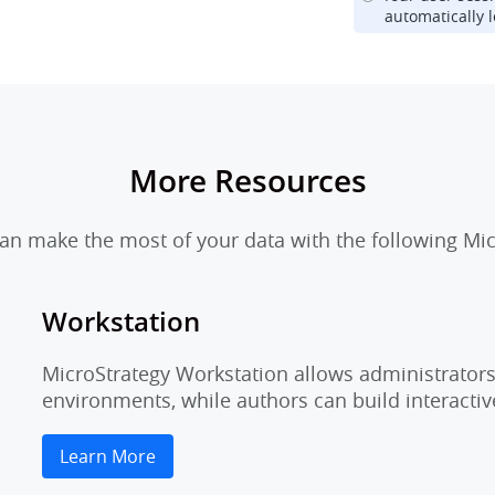
automatically l
More Resources
n make the most of your data with the following Mic
Workstation
MicroStrategy Workstation allows administrators 
environments, while authors can build interactiv
Learn More