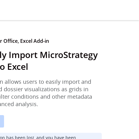
 Office, Excel Add-in
ly Import MicroStrategy
o Excel
n allows users to easily import and
d dossier visualizations as grids in
filter conditions and other metadata
anced analysis.
ion has been lost, and you have been