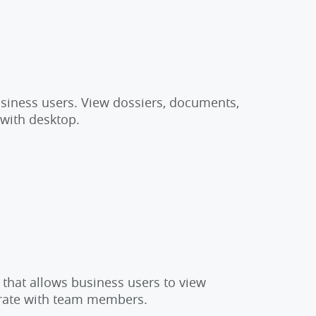
usiness users. View dossiers, documents,
 with desktop.
 that allows business users to view
orate with team members.