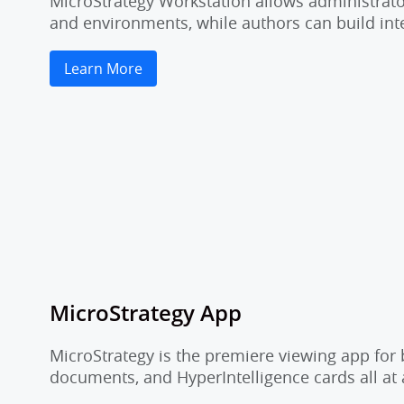
MicroStrategy Workstation allows administrator
and environments, while authors can build inte
Learn More
MicroStrategy App
MicroStrategy is the premiere viewing app for 
documents, and HyperIntelligence cards all at 