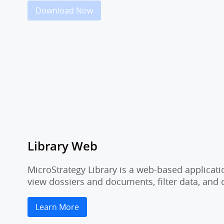
Download Now
Library Web
MicroStrategy Library is a web-based applicati
view dossiers and documents, filter data, and
Learn More