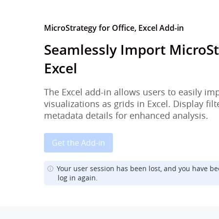
MicroStrategy for Office, Excel Add-in
Seamlessly Import MicroSt
Excel
The Excel add-in allows users to easily im
visualizations as grids in Excel. Display fi
metadata details for enhanced analysis.
Get the Add-in
Your user session has been lost, and you have be
log in again.