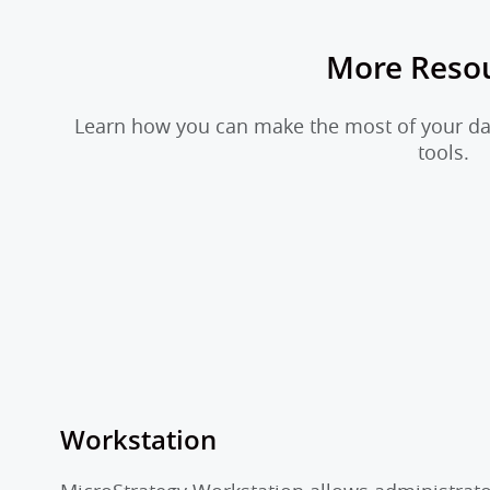
More Reso
Learn how you can make the most of your dat
tools.
Workstation