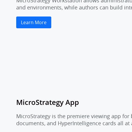
MicroStrategy Workstation allows administrator
and environments, while authors can build inte
Learn More
MicroStrategy App
MicroStrategy is the premiere viewing app for 
documents, and HyperIntelligence cards all at 