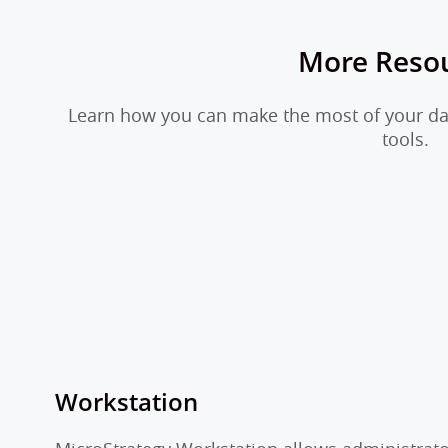
More Reso
Learn how you can make the most of your dat
tools.
Workstation