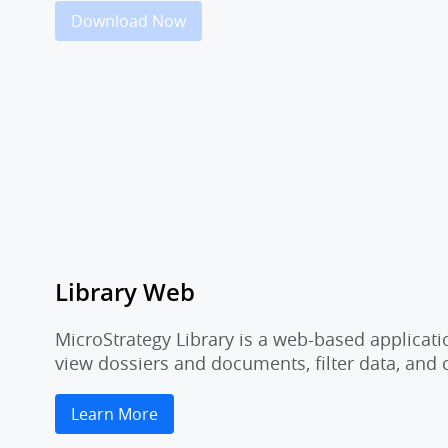
Download Now
Library Web
MicroStrategy Library is a web-based applicati
view dossiers and documents, filter data, and
Learn More