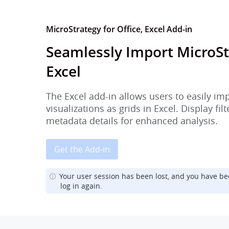
MicroStrategy for Office, Excel Add-in
Seamlessly Import MicroSt
Excel
The Excel add-in allows users to easily im
visualizations as grids in Excel. Display fi
metadata details for enhanced analysis.
Get the Add-in
Your user session has been lost, and you have be
log in again.