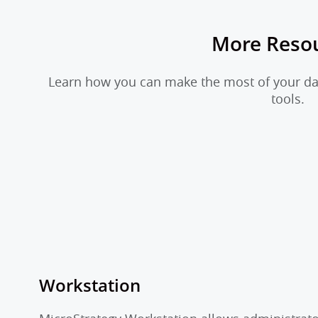
More Reso
Learn how you can make the most of your dat
tools.
Workstation