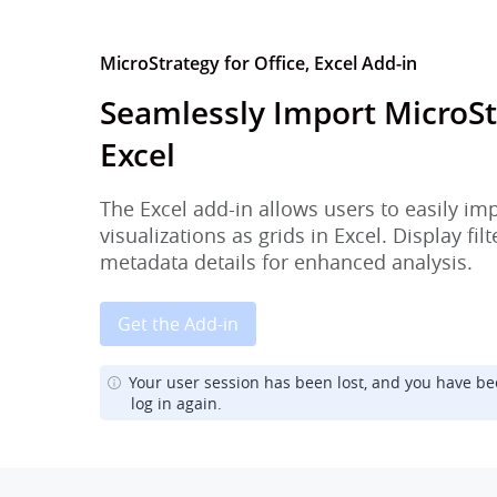
MicroStrategy for Office, Excel Add-in
Seamlessly Import MicroSt
Excel
The Excel add-in allows users to easily im
visualizations as grids in Excel. Display fi
metadata details for enhanced analysis.
Get the Add-in
Your user session has been lost, and you have be
log in again.