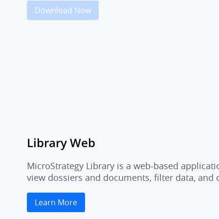
Download Now
Library Web
MicroStrategy Library is a web-based applicati
view dossiers and documents, filter data, and
Learn More