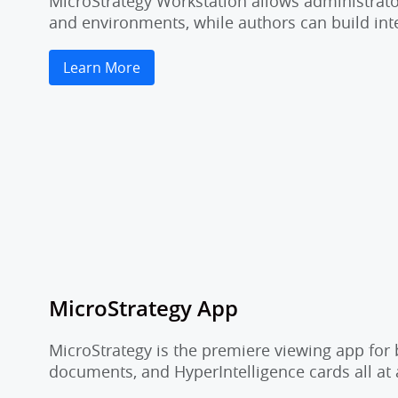
MicroStrategy Workstation allows administrator
and environments, while authors can build inte
Learn More
MicroStrategy App
MicroStrategy is the premiere viewing app for 
documents, and HyperIntelligence cards all at 