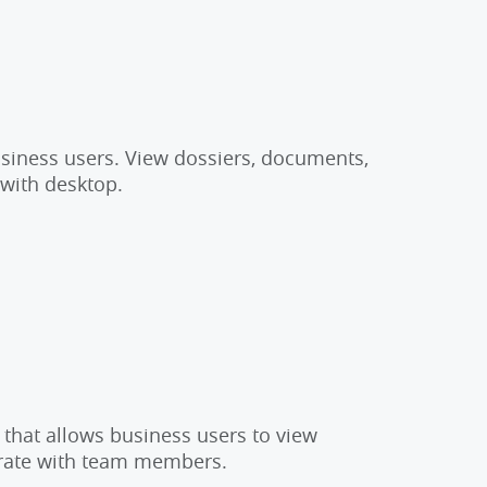
usiness users. View dossiers, documents,
 with desktop.
 that allows business users to view
orate with team members.