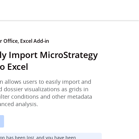
 Office, Excel Add-in
ly Import MicroStrategy
o Excel
n allows users to easily import and
d dossier visualizations as grids in
filter conditions and other metadata
anced analysis.
ion has been lost, and you have been