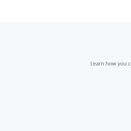
Learn how you ca