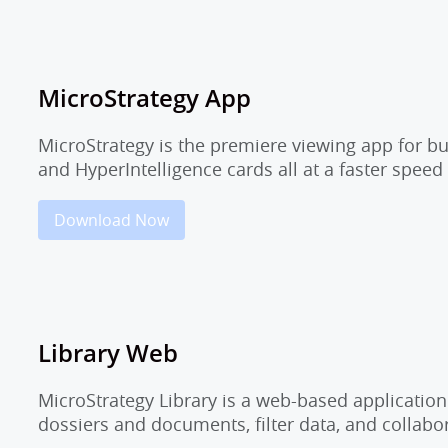
MicroStrategy App
MicroStrategy is the premiere viewing app for b
and HyperIntelligence cards all at a faster speed
Download Now
Library Web
MicroStrategy Library is a web-based application
dossiers and documents, filter data, and collab