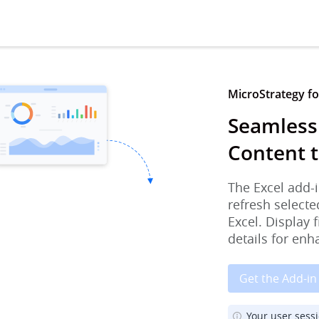
MicroStrategy for
Seamless
Content t
The Excel add-i
refresh selecte
Excel. Display 
details for enh
Get the Add-in
Your user sess