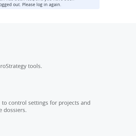
ogged out. Please log in again.
roStrategy tools.
to control settings for projects and
e dossiers.