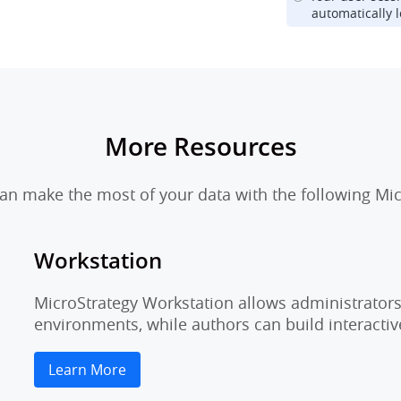
automatically l
More Resources
n make the most of your data with the following Mic
Workstation
MicroStrategy Workstation allows administrators 
environments, while authors can build interactiv
Learn More