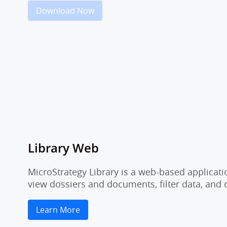
Download Now
Library Web
MicroStrategy Library is a web-based applicati
view dossiers and documents, filter data, and
Learn More