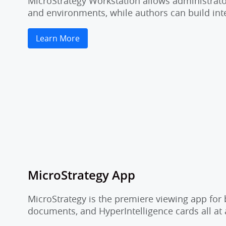
MicroStrategy Workstation allows administrator
and environments, while authors can build inte
Learn More
MicroStrategy App
MicroStrategy is the premiere viewing app for 
documents, and HyperIntelligence cards all at 