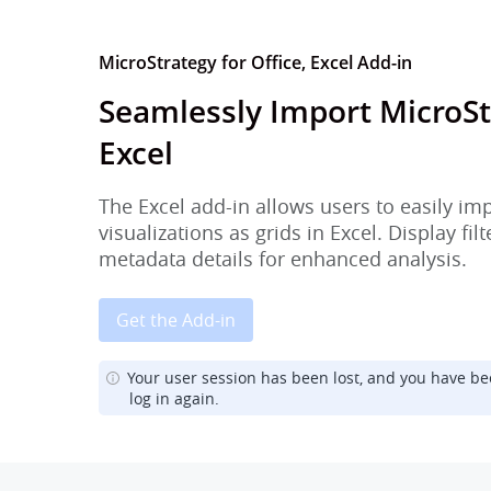
MicroStrategy for Office, Excel Add-in
Seamlessly Import MicroSt
Excel
The Excel add-in allows users to easily im
visualizations as grids in Excel. Display fi
metadata details for enhanced analysis.
Get the Add-in
Your user session has been lost, and you have be
log in again.