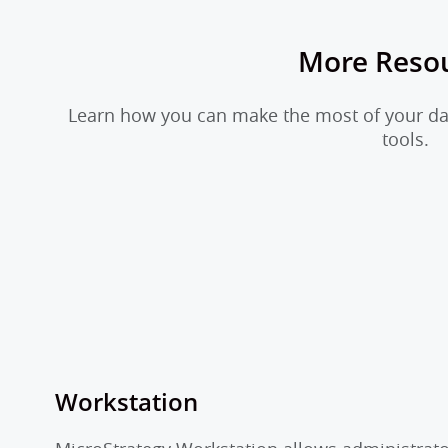
More Reso
Learn how you can make the most of your dat
tools.
Workstation