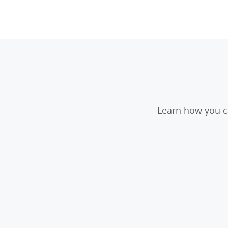
Learn how you ca