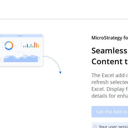
MicroStrategy for
Seamless
Content t
The Excel add-i
refresh selecte
Excel. Display 
details for enh
Get the Add-in
Your user sess