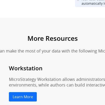
automatically l
More Resources
n make the most of your data with the following Mic
Workstation
MicroStrategy Workstation allows administrators 
environments, while authors can build interactiv
Learn More