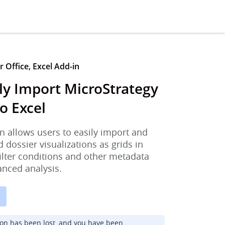
 Office, Excel Add-in
ly Import MicroStrategy
o Excel
n allows users to easily import and
d dossier visualizations as grids in
filter conditions and other metadata
anced analysis.
ion has been lost, and you have been