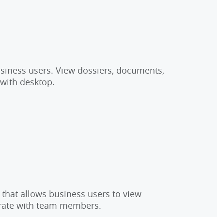
usiness users. View dossiers, documents,
 with desktop.
 that allows business users to view
orate with team members.