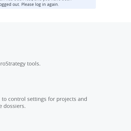
ogged out. Please log in again.
roStrategy tools.
to control settings for projects and
e dossiers.