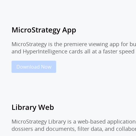
MicroStrategy App
MicroStrategy is the premiere viewing app for b
and HyperIntelligence cards all at a faster speed
Download Now
Library Web
MicroStrategy Library is a web-based application
dossiers and documents, filter data, and collab