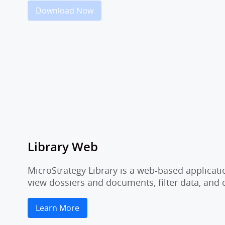
Download Now
Library Web
MicroStrategy Library is a web-based applicati
view dossiers and documents, filter data, and
Learn More