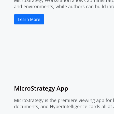
MicroStrategy Workstation allows administrator
and environments, while authors can build inte
Learn More
MicroStrategy App
MicroStrategy is the premiere viewing app for 
documents, and HyperIntelligence cards all at 