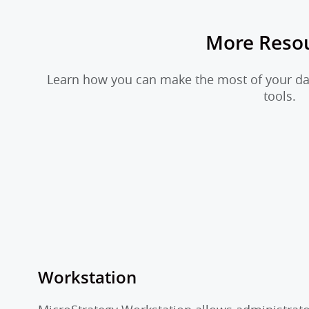
More Reso
Learn how you can make the most of your dat
tools.
Workstation