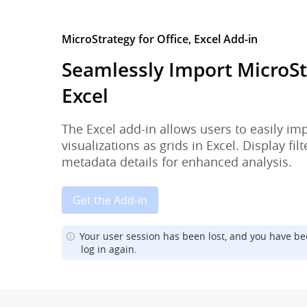
MicroStrategy for Office, Excel Add-in
Seamlessly Import MicroSt
Excel
The Excel add-in allows users to easily im
visualizations as grids in Excel. Display fi
metadata details for enhanced analysis.
Get the Add-in
Your user session has been lost, and you have be
log in again.