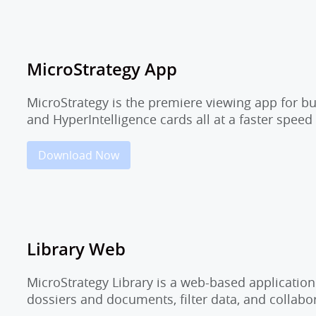
MicroStrategy App
MicroStrategy is the premiere viewing app for b
and HyperIntelligence cards all at a faster speed
Download Now
Library Web
MicroStrategy Library is a web-based application
dossiers and documents, filter data, and collab