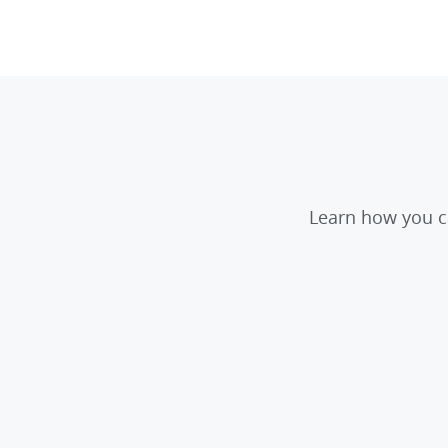
Learn how you ca