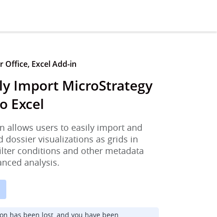
 Office, Excel Add-in
ly Import MicroStrategy
o Excel
n allows users to easily import and
d dossier visualizations as grids in
filter conditions and other metadata
anced analysis.
ion has been lost, and you have been