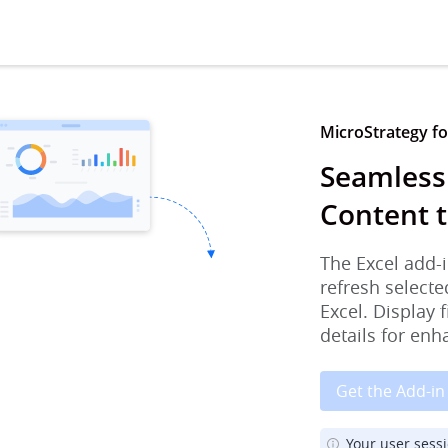
MicroStrategy for
Seamless
Content t
The Excel add-i
refresh selecte
Excel. Display 
details for enh
Get the Add-in
Your user sess