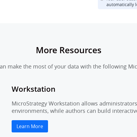
automatically l
More Resources
n make the most of your data with the following Mic
Workstation
MicroStrategy Workstation allows administrators 
environments, while authors can build interactiv
Learn More