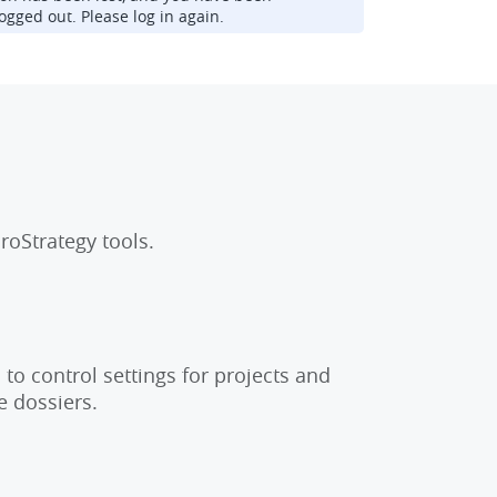
ogged out. Please log in again.
roStrategy tools.
to control settings for projects and
e dossiers.