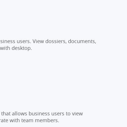
usiness users. View dossiers, documents,
 with desktop.
 that allows business users to view
orate with team members.