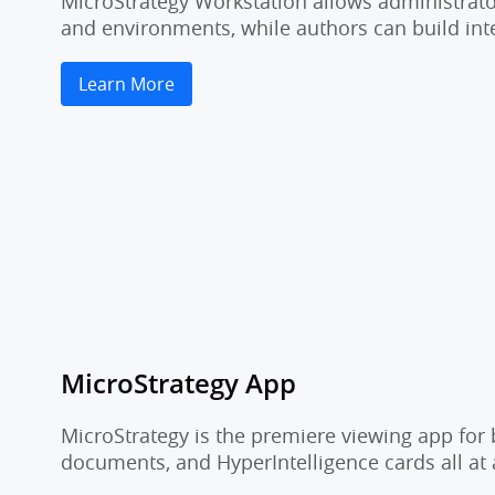
MicroStrategy Workstation allows administrator
and environments, while authors can build inte
Learn More
MicroStrategy App
MicroStrategy is the premiere viewing app for 
documents, and HyperIntelligence cards all at 