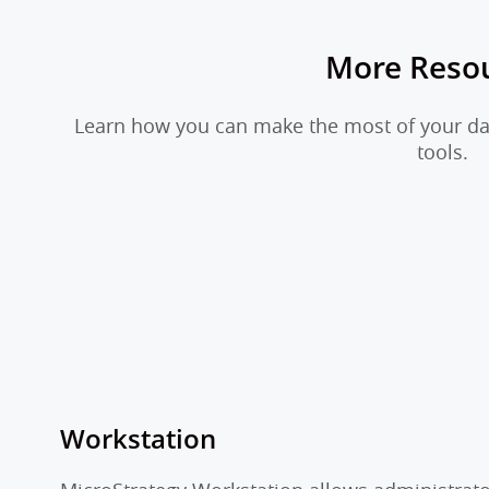
More Reso
Learn how you can make the most of your dat
tools.
Workstation