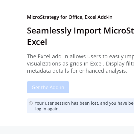
MicroStrategy for Office, Excel Add-in
Seamlessly Import MicroSt
Excel
The Excel add-in allows users to easily im
visualizations as grids in Excel. Display fi
metadata details for enhanced analysis.
Get the Add-in
Your user session has been lost, and you have be
log in again.