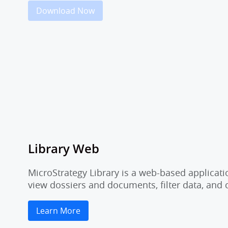
Download Now
Library Web
MicroStrategy Library is a web-based applicati
view dossiers and documents, filter data, and
Learn More