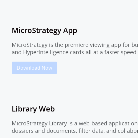
MicroStrategy App
MicroStrategy is the premiere viewing app for b
and HyperIntelligence cards all at a faster speed
Download Now
Library Web
MicroStrategy Library is a web-based application
dossiers and documents, filter data, and collab