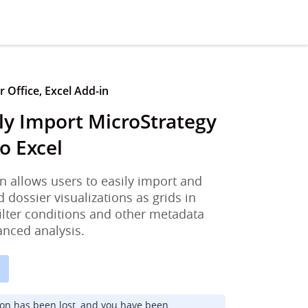
 Office, Excel Add-in
ly Import MicroStrategy
o Excel
n allows users to easily import and
d dossier visualizations as grids in
filter conditions and other metadata
anced analysis.
ion has been lost, and you have been