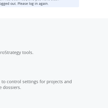
ogged out. Please log in again.
roStrategy tools.
to control settings for projects and
e dossiers.