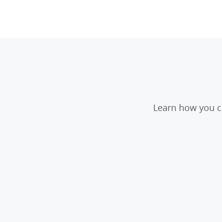
Learn how you ca