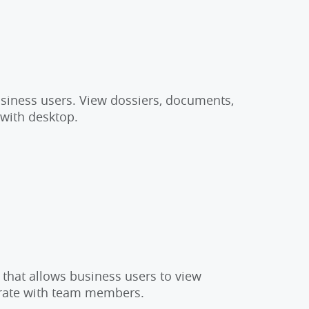
usiness users. View dossiers, documents,
 with desktop.
 that allows business users to view
orate with team members.