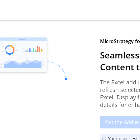
MicroStrategy for
Seamless
Content t
The Excel add-i
refresh selecte
Excel. Display 
details for enh
Get the Add-in
Your user sess