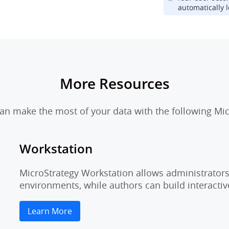
automatically l
More Resources
n make the most of your data with the following Mic
Workstation
MicroStrategy Workstation allows administrators 
environments, while authors can build interactiv
Learn More