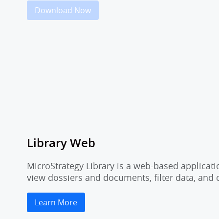
Download Now
Library Web
MicroStrategy Library is a web-based applicati
view dossiers and documents, filter data, and
Learn More