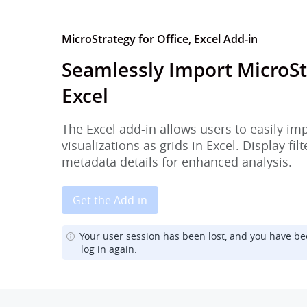
MicroStrategy for Office, Excel Add-in
Seamlessly Import MicroSt
Excel
The Excel add-in allows users to easily im
visualizations as grids in Excel. Display fi
metadata details for enhanced analysis.
Get the Add-in
Your user session has been lost, and you have be
log in again.