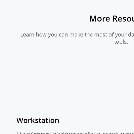
More Reso
Learn how you can make the most of your dat
tools.
Workstation