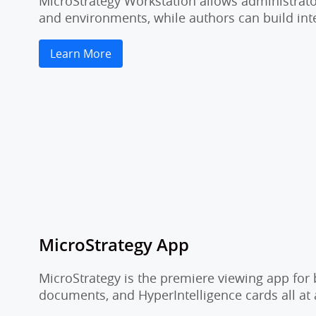
MicroStrategy Workstation allows administrator
and environments, while authors can build inte
Learn More
MicroStrategy App
MicroStrategy is the premiere viewing app for 
documents, and HyperIntelligence cards all at 