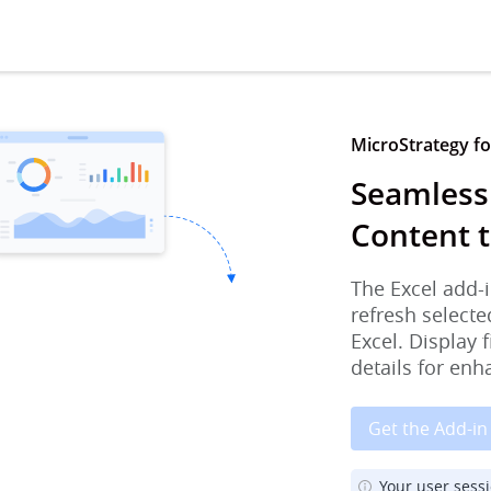
MicroStrategy for
Seamless
Content t
The Excel add-i
refresh selecte
Excel. Display 
details for enh
Get the Add-in
Your user sess