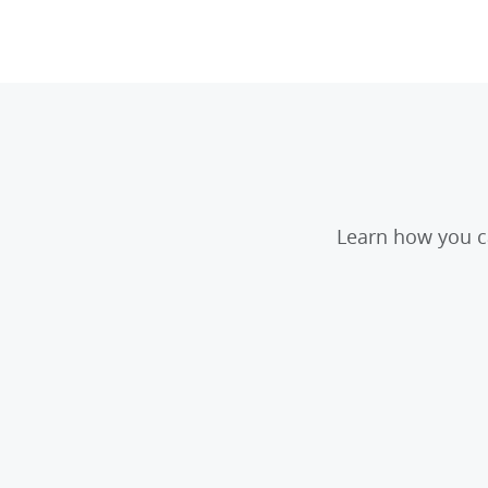
Learn how you ca