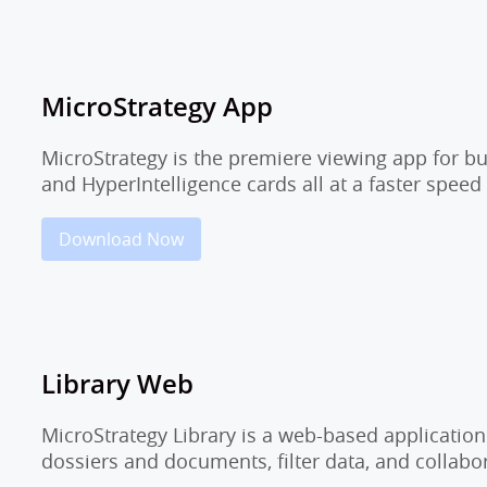
MicroStrategy App
MicroStrategy is the premiere viewing app for b
and HyperIntelligence cards all at a faster speed
Download Now
Library Web
MicroStrategy Library is a web-based application
dossiers and documents, filter data, and collab