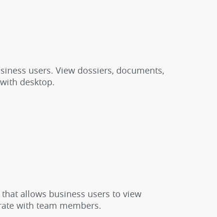
usiness users. View dossiers, documents,
 with desktop.
 that allows business users to view
orate with team members.