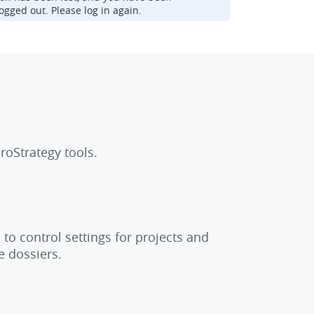
ogged out. Please log in again.
roStrategy tools.
to control settings for projects and
e dossiers.