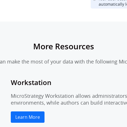
automatically l
More Resources
n make the most of your data with the following Mic
Workstation
MicroStrategy Workstation allows administrators 
environments, while authors can build interactiv
Learn More