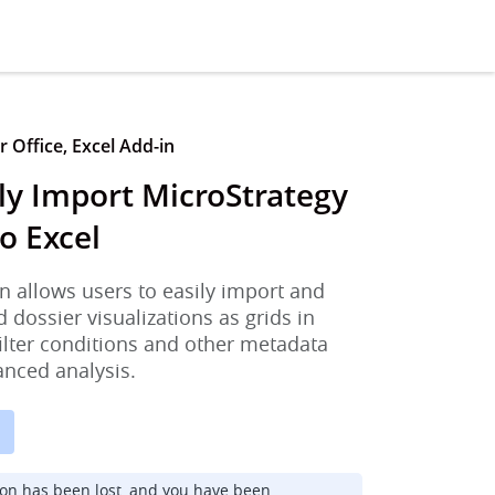
 Office, Excel Add-in
ly Import MicroStrategy
o Excel
n allows users to easily import and
d dossier visualizations as grids in
filter conditions and other metadata
anced analysis.
ion has been lost, and you have been