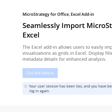
MicroStrategy for Office, Excel Add-in
Seamlessly Import MicroSt
Excel
The Excel add-in allows users to easily im
visualizations as grids in Excel. Display fi
metadata details for enhanced analysis.
Get the Add-in
Your user session has been lost, and you have be
log in again.