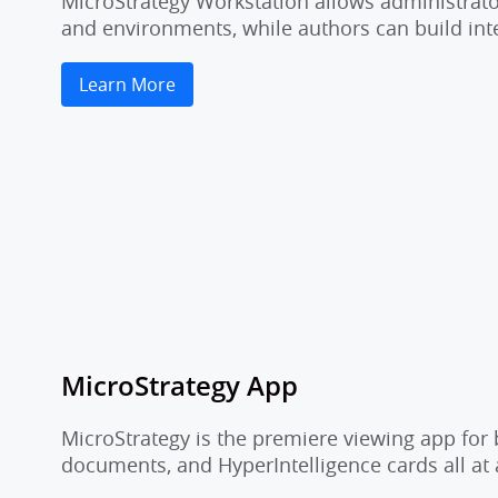
MicroStrategy Workstation allows administrator
and environments, while authors can build inte
Learn More
MicroStrategy App
MicroStrategy is the premiere viewing app for 
documents, and HyperIntelligence cards all at 