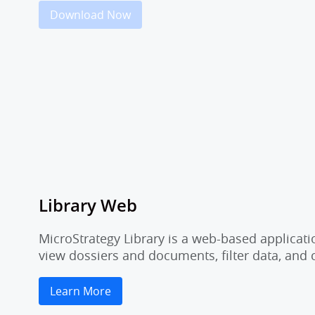
Download Now
Library Web
MicroStrategy Library is a web-based applicati
view dossiers and documents, filter data, and
Learn More