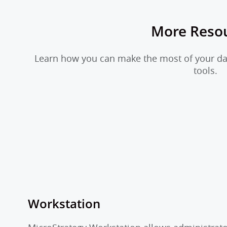
More Reso
Learn how you can make the most of your dat
tools.
Workstation