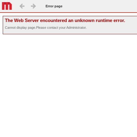
Error page
The Web Server encountered an unknown runtime error.
Cannot display page.Please contact your Administrator.