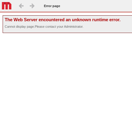
Error page
The Web Server encountered an unknown runtime error.
Cannot display page.Please contact your Administrator.