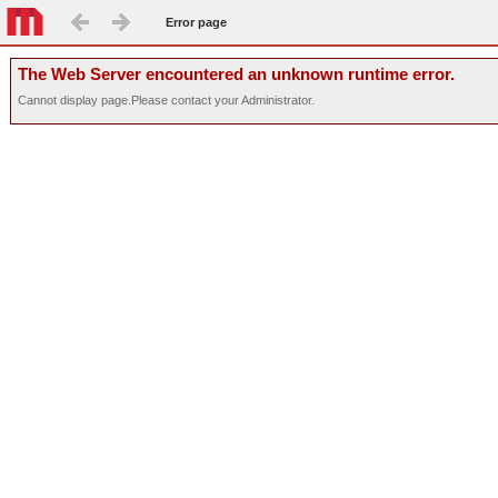
Error page
The Web Server encountered an unknown runtime error.
Cannot display page.Please contact your Administrator.