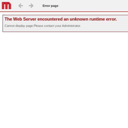
Error page
The Web Server encountered an unknown runtime error.
Cannot display page.Please contact your Administrator.