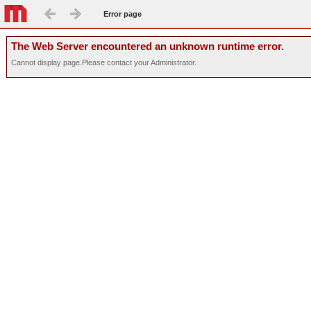
Error page
The Web Server encountered an unknown runtime error.
Cannot display page.Please contact your Administrator.