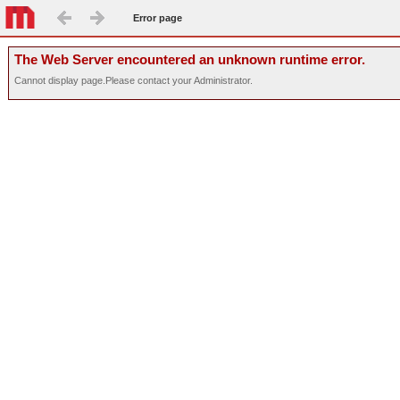
Error page
The Web Server encountered an unknown runtime error.
Cannot display page.Please contact your Administrator.