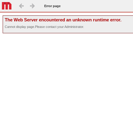
Error page
The Web Server encountered an unknown runtime error.
Cannot display page.Please contact your Administrator.