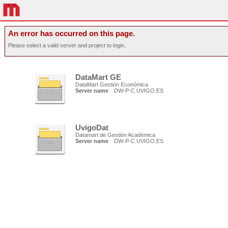
An error has occurred on this page.
Please select a valid server and project to login.
DataMart GE
DataMart Gestión Económica
Server name
DW-P-C.UVIGO.ES
UvigoDat
Datamart de Gestión Académica
Server name
DW-P-C.UVIGO.ES