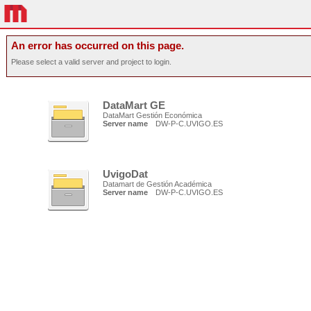
An error has occurred on this page.
Please select a valid server and project to login.
DataMart GE
DataMart Gestión Económica
Server name
DW-P-C.UVIGO.ES
UvigoDat
Datamart de Gestión Académica
Server name
DW-P-C.UVIGO.ES