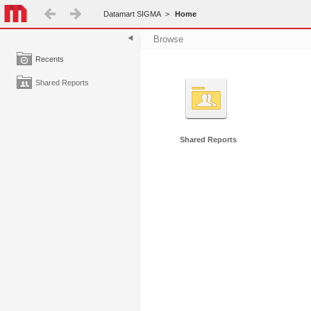
Datamart SIGMA
>
Home
Browse
Recents
Shared Reports
Shared Reports