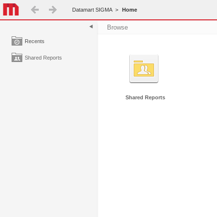
Datamart SIGMA
>
Home
Browse
Recents
Shared Reports
Shared Reports