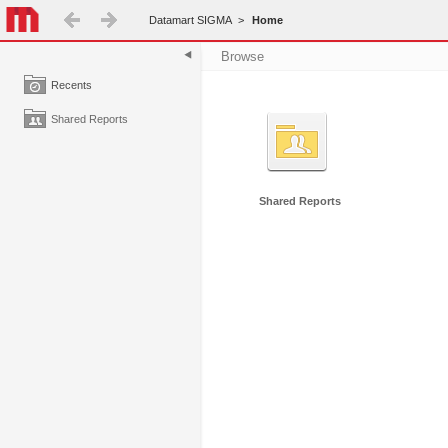
Datamart SIGMA
>
Home
Browse
Recents
Shared Reports
Shared Reports