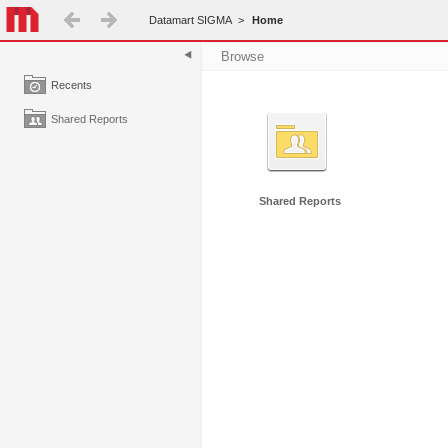
Datamart SIGMA
>
Home
Browse
Recents
Shared Reports
Shared Reports