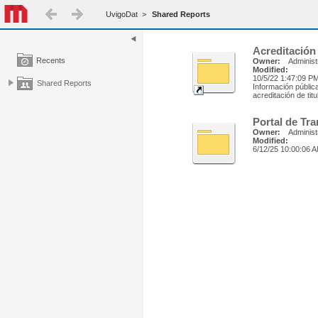
UvigoDat
>
Shared Reports
Acreditación
Recents
Owner:
Administ
Modified:
10/5/22 1:47:09 P
Shared Reports
Información públic
acreditación de tit
Portal de Tr
Owner:
Administ
Modified:
6/12/25 10:00:06 