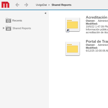
UvigoDat
>
Shared Reports
Acreditación
Recents
Owner:
Administ
Modified:
10/5/22 1:47:09 P
Shared Reports
Información públic
acreditación de tit
Portal de Tr
Owner:
Administ
Modified:
6/12/25 10:00:06 