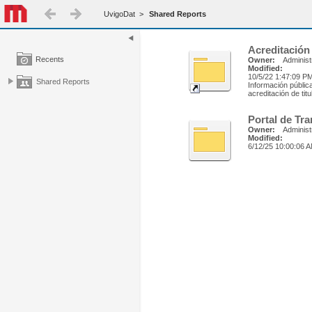
UvigoDat
>
Shared Reports
Acreditación
Recents
Owner:
Administ
Modified:
10/5/22 1:47:09 P
Shared Reports
Información públic
acreditación de tit
Portal de Tr
Owner:
Administ
Modified:
6/12/25 10:00:06 