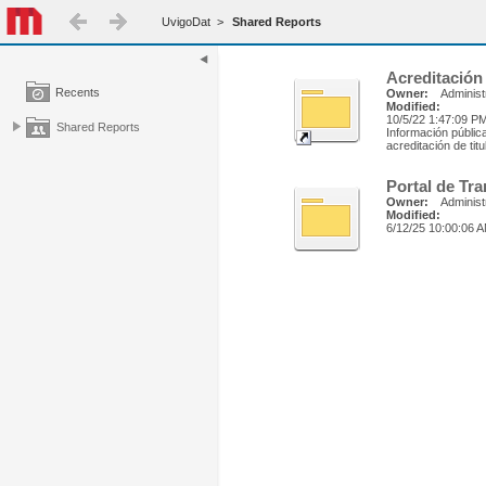
UvigoDat
>
Shared Reports
Acreditación
Recents
Owner:
Administ
Modified:
10/5/22 1:47:09 P
Shared Reports
Información públic
acreditación de tit
Portal de Tr
Owner:
Administ
Modified:
6/12/25 10:00:06 