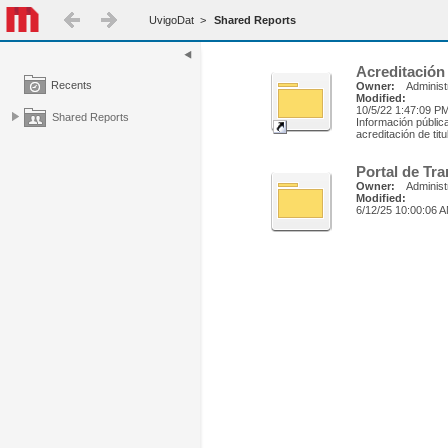
UvigoDat
>
Shared Reports
Acreditación
Recents
Owner:
Administ
Modified:
10/5/22 1:47:09 P
Shared Reports
Información públic
acreditación de tit
Portal de Tr
Owner:
Administ
Modified:
6/12/25 10:00:06 