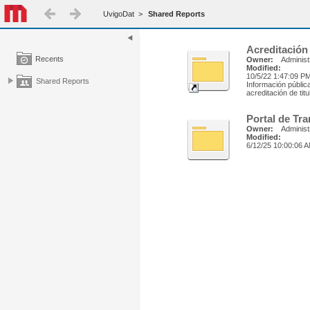
UvigoDat
>
Shared Reports
Acreditación
Recents
Owner:
Administ
Modified:
10/5/22 1:47:09 P
Shared Reports
Información públic
acreditación de tit
Portal de Tr
Owner:
Administ
Modified:
6/12/25 10:00:06 