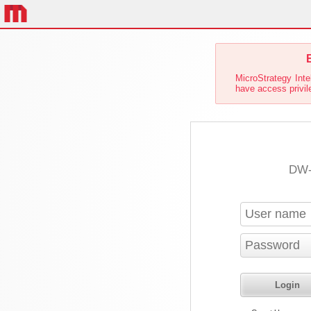
E
MicroStrategy Inte
have access privile
DW-