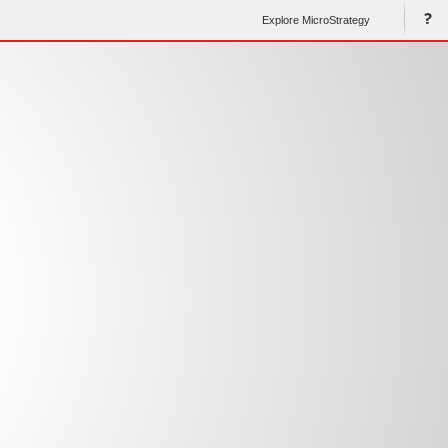
Explore MicroStrategy