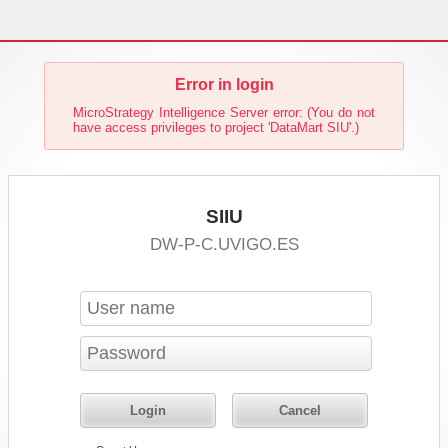
Error in login
MicroStrategy Intelligence Server error: (You do not
have access privileges to project 'DataMart SIU'.)
SIIU
DW-P-C.UVIGO.ES