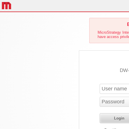
E
MicroStrategy Inte
have access privile
DW-