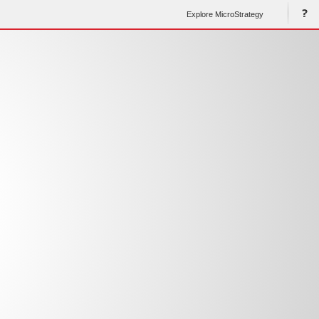
Explore MicroStrategy