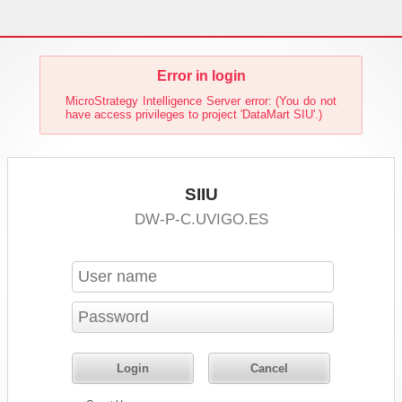
Error in login
MicroStrategy Intelligence Server error: (You do not
have access privileges to project 'DataMart SIU'.)
SIIU
DW-P-C.UVIGO.ES