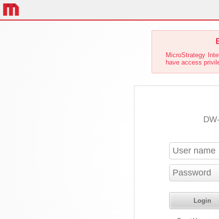
E
MicroStrategy Inte
have access privile
DW-