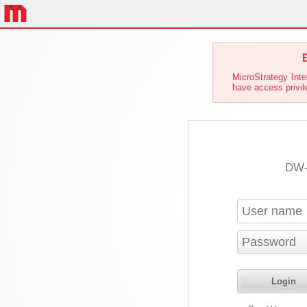
E
MicroStrategy Inte
have access privile
DW-