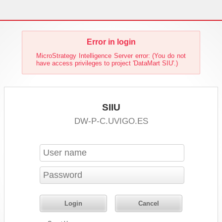
Error in login
MicroStrategy Intelligence Server error: (You do not
have access privileges to project 'DataMart SIU'.)
SIIU
DW-P-C.UVIGO.ES