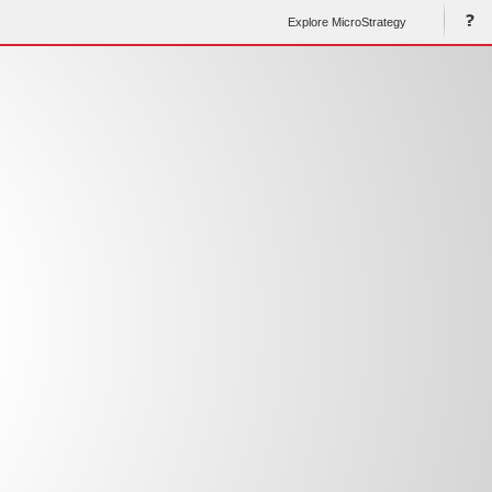
Explore MicroStrategy