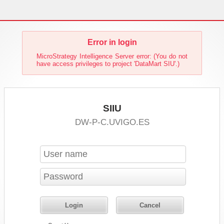
Error in login
MicroStrategy Intelligence Server error: (You do not
have access privileges to project 'DataMart SIU'.)
SIIU
DW-P-C.UVIGO.ES