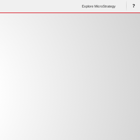
Explore MicroStrategy